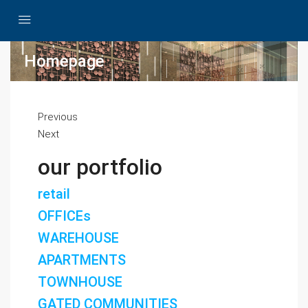
Homepage
Previous
Next
our portfolio
retail
OFFICEs
WAREHOUSE
APARTMENTS
TOWNHOUSE
GATED COMMUNITIES