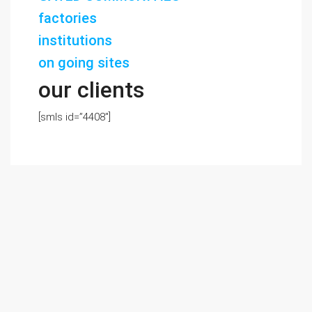
factories
institutions
on going sites
our clients
[smls id=”4408″]