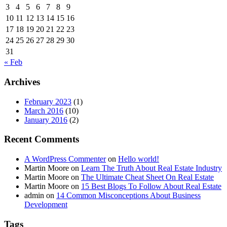
3
4
5
6
7
8
9
10
11
12
13
14
15
16
17
18
19
20
21
22
23
24
25
26
27
28
29
30
31
« Feb
Archives
February 2023
(1)
March 2016
(10)
January 2016
(2)
Recent Comments
A WordPress Commenter
on
Hello world!
Martin Moore
on
Learn The Truth About Real Estate Industry
Martin Moore
on
The Ultimate Cheat Sheet On Real Estate
Martin Moore
on
15 Best Blogs To Follow About Real Estate
admin
on
14 Common Misconceptions About Business
Development
Tags