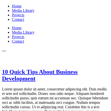
Home
Media Library
Projects
Contact
Home
Media Library
Projects
Contact
Real Estate
10 Quick Tips About Business
Development
Lorem ipsum dolor sit amet, consectetur adipiscing elit. Duis mollis
et sem sed sollicitudin. Donec non odio neque. Aliquam hendrerit
sollicitudin purus, quis rutrum mi accumsan nec. Quisque bibendum
orci ac nibh facilisis, at malesuada orci congue. Nullam tempus
sollicitudin cursus. Ut et adipiscing erat. Curabitur this is a text