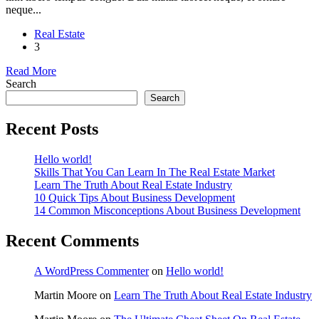
neque...
Real Estate
3
Read More
Search
Search
Recent Posts
Hello world!
Skills That You Can Learn In The Real Estate Market
Learn The Truth About Real Estate Industry
10 Quick Tips About Business Development
14 Common Misconceptions About Business Development
Recent Comments
A WordPress Commenter
on
Hello world!
Martin Moore
on
Learn The Truth About Real Estate Industry