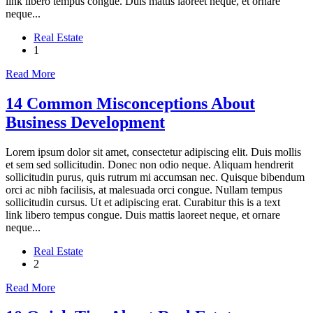
link libero tempus congue. Duis mattis laoreet neque, et ornare
neque...
Real Estate
1
Read More
14 Common Misconceptions About
Business Development
Lorem ipsum dolor sit amet, consectetur adipiscing elit. Duis mollis
et sem sed sollicitudin. Donec non odio neque. Aliquam hendrerit
sollicitudin purus, quis rutrum mi accumsan nec. Quisque bibendum
orci ac nibh facilisis, at malesuada orci congue. Nullam tempus
sollicitudin cursus. Ut et adipiscing erat. Curabitur this is a text
link libero tempus congue. Duis mattis laoreet neque, et ornare
neque...
Real Estate
2
Read More