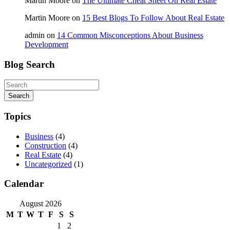
Martin Moore
on
The Ultimate Cheat Sheet On Real Estate
Martin Moore
on
15 Best Blogs To Follow About Real Estate
admin
on
14 Common Misconceptions About Business
Development
Blog Search
Search
Topics
Business
(4)
Construction
(4)
Real Estate
(4)
Uncategorized
(1)
Calendar
August 2026
M
T
W
T
F
S
S
1
2