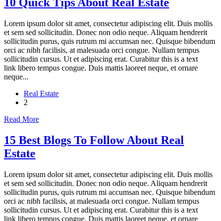
10 Quick Tips About Real Estate
Lorem ipsum dolor sit amet, consectetur adipiscing elit. Duis mollis
et sem sed sollicitudin. Donec non odio neque. Aliquam hendrerit
sollicitudin purus, quis rutrum mi accumsan nec. Quisque bibendum
orci ac nibh facilisis, at malesuada orci congue. Nullam tempus
sollicitudin cursus. Ut et adipiscing erat. Curabitur this is a text
link libero tempus congue. Duis mattis laoreet neque, et ornare
neque...
Real Estate
2
Read More
15 Best Blogs To Follow About Real
Estate
Lorem ipsum dolor sit amet, consectetur adipiscing elit. Duis mollis
et sem sed sollicitudin. Donec non odio neque. Aliquam hendrerit
sollicitudin purus, quis rutrum mi accumsan nec. Quisque bibendum
orci ac nibh facilisis, at malesuada orci congue. Nullam tempus
sollicitudin cursus. Ut et adipiscing erat. Curabitur this is a text
link libero tempus congue. Duis mattis laoreet neque, et ornare