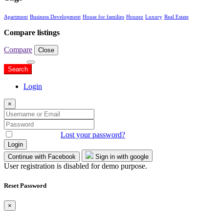
Apartment
Business Development
House for families
Houzez
Luxury
Real Estate
Compare listings
Compare
Close
Search
Search
Login
×
Remember me
Lost your password?
Login
Continue with Facebook
Sign in with google
User registration is disabled for demo purpose.
Reset Password
×